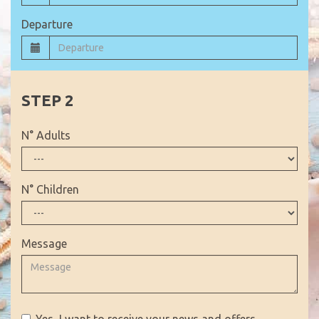
Departure
N° Adults
N° Children
Message
Yes, I want to receive your news and offers