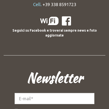
Cell.
+39 338 8591723
Seguici su Facebook e troverai sempre news e foto
aggiornate
Newsletter
E-
mail*