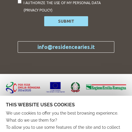
I AUTHORIZE THE USE OF MY PERSONAL DATA
(
PRIVACY POLICY
)
SUBMIT
info@residencearies.it
Progetto finanziato attraverso il “Programma Operativo
Regionale Fondo Europeo di Sviluppo Regionale Asse 3
THIS WEBSITE USES COOKIES
Azioni 3.3.2 e 3.3.4”
We use cookies to offer you the best browsing experience.
nell’ambito del “Bando per il sostegno di progetti rivolti a
What do we use them for?
migliorare l’attrattività turistico-culturale del territorio”
To allow you to use some features of the site and to collect