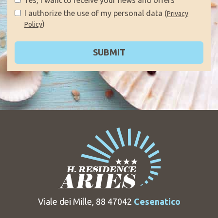
I authorize the use of my personal data (
Privacy
)
Policy
SUBMIT
Viale dei Mille, 88 47042
Cesenatico