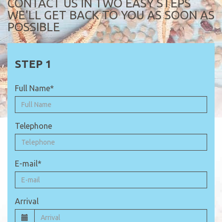
CONTACT US IN TWO EASY STEPS
WE'LL GET BACK TO YOU AS SOON AS
POSSIBLE
Full Name*
Telephone
E-mail*
Arrival