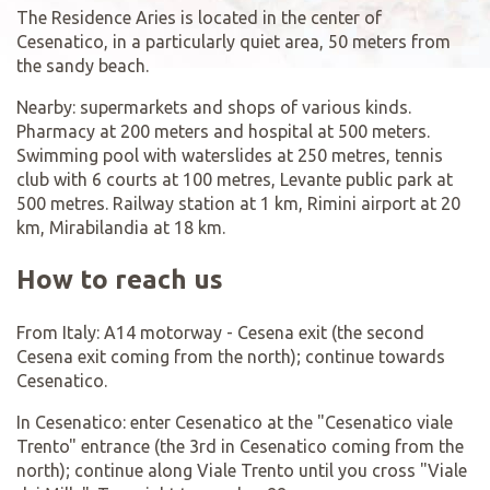
The Residence Aries is located in the center of
Cesenatico, in a particularly quiet area, 50 meters from
the sandy beach.
Nearby: supermarkets and shops of various kinds.
Pharmacy at 200 meters and hospital at 500 meters.
Swimming pool with waterslides at 250 metres, tennis
club with 6 courts at 100 metres, Levante public park at
500 metres. Railway station at 1 km, Rimini airport at 20
km, Mirabilandia at 18 km.
How to reach us
From Italy: A14 motorway - Cesena exit (the second
Cesena exit coming from the north); continue towards
Cesenatico.
In Cesenatico: enter Cesenatico at the "Cesenatico viale
Trento" entrance (the 3rd in Cesenatico coming from the
north); continue along Viale Trento until you cross "Viale