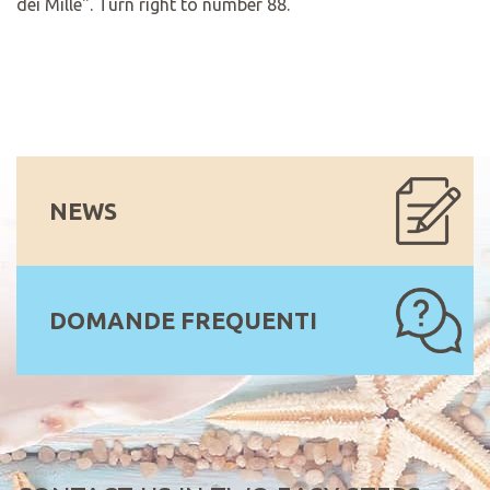
dei Mille". Turn right to number 88.
NEWS
DOMANDE FREQUENTI