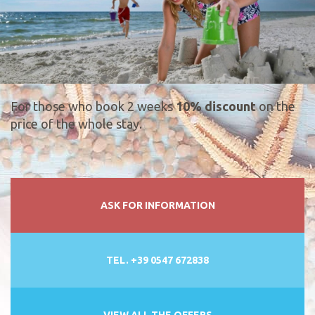
For those who book 2 weeks
10% discount
on the
price of the whole stay.
ASK FOR INFORMATION
TEL. +39 0547 672838
VIEW ALL THE OFFERS