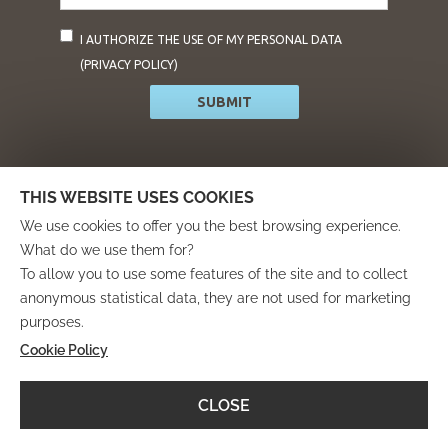
mail*
I AUTHORIZE THE USE OF MY PERSONAL DATA
(
PRIVACY POLICY
)
SUBMIT
info@residencearies.it
THIS WEBSITE USES COOKIES
We use cookies to offer you the best browsing experience.
What do we use them for?
To allow you to use some features of the site and to collect
anonymous statistical data, they are not used for marketing
purposes.
Cookie Policy
Progetto finanziato attraverso il “Programma Operativo
Regionale Fondo Europeo di Sviluppo Regionale Asse 3
Azioni 3.3.2 e 3.3.4”
CLOSE
nell’ambito del “Bando per il sostegno di progetti rivolti a
migliorare l’attrattività turistico-culturale del territorio”