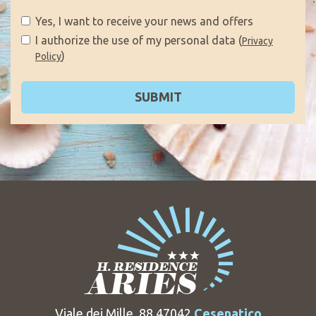
Yes, I want to receive your news and offers
I authorize the use of my personal data (
Privacy
)
Policy
SUBMIT
Viale dei Mille, 88 47042
Cesenatico