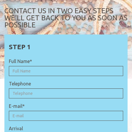
CONTACT US IN TWO EASY STEPS
WE'LL GET BACK TO YOU AS SOON AS
POSSIBLE
Full Name*
Telephone
E-mail*
Arrival