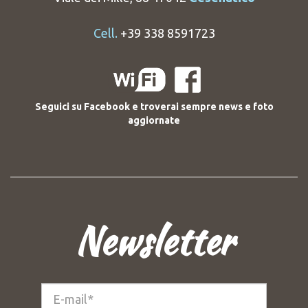
Cell.
+39 338 8591723
Seguici su Facebook e troverai sempre news e foto
aggiornate
Newsletter
E-