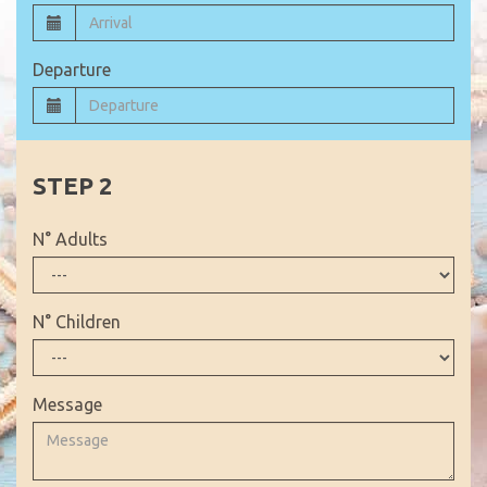
Departure
N° Adults
N° Children
Message