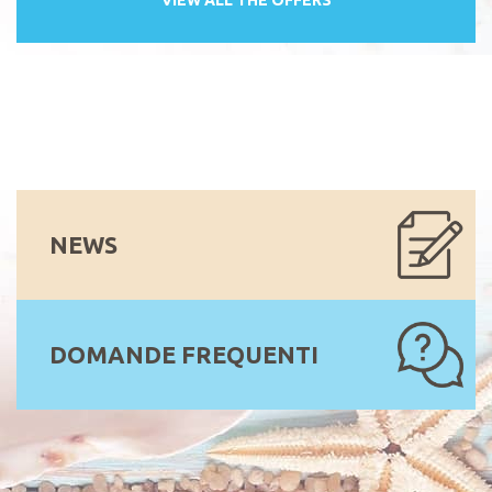
NEWS
DOMANDE FREQUENTI